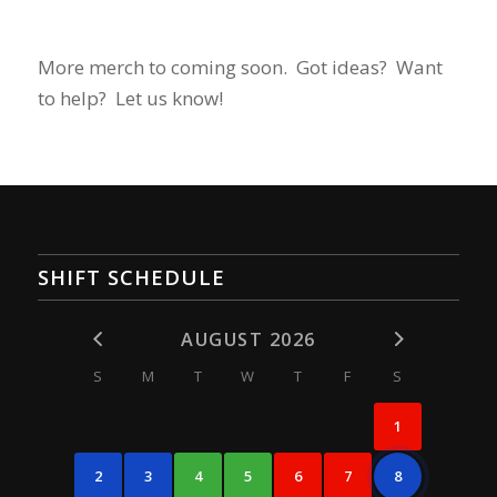
More merch to coming soon. Got ideas? Want
to help? Let us know!
SHIFT SCHEDULE
AUGUST 2026
S
M
T
W
T
F
S
1
2
3
4
5
6
7
8