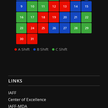
9
10
11
12
13
14
15
16
17
18
19
20
21
22
23
24
25
26
27
28
29
30
31
A Shift
B Shift
C Shift
LINKS
IAFF
Center of Excellence
IAFF-MDA