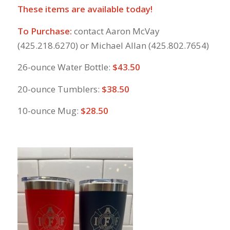
These items are available today!
To Purchase:
contact Aaron McVay
(425.218.6270) or Michael Allan (425.802.7654)
26-ounce Water Bottle:
$43.50
20-ounce Tumblers:
$38.50
10-ounce Mug:
$28.50