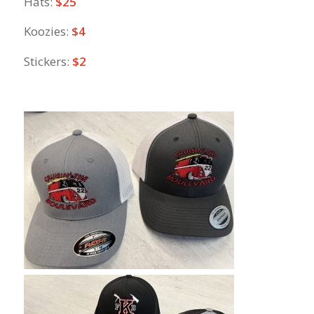
Hats:
$25
Koozies:
$4
Stickers:
$2